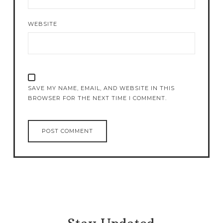
WEBSITE
SAVE MY NAME, EMAIL, AND WEBSITE IN THIS
BROWSER FOR THE NEXT TIME I COMMENT.