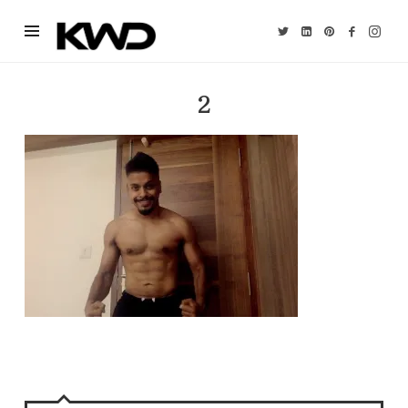
Kevin
William
David
2