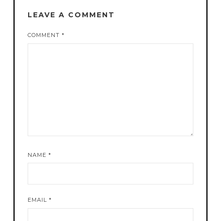
LEAVE A COMMENT
COMMENT
*
NAME
*
EMAIL
*